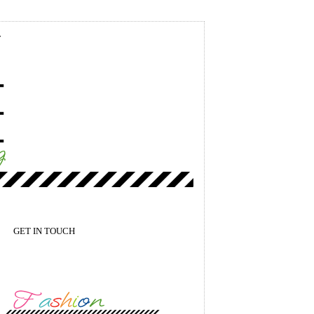
GET IN TOUCH