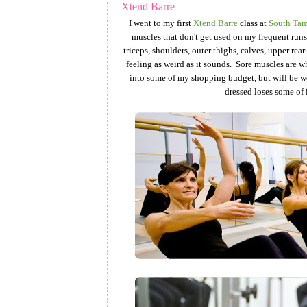
Xtend Barre
I went to my first
Xtend Barre
class at
South Tam
muscles that don't get used on my frequent runs.
triceps, shoulders, outer thighs, calves, upper rea
feeling as weird as it sounds. Sore muscles are w
into some of my shopping budget, but will be well 
dressed loses some of i