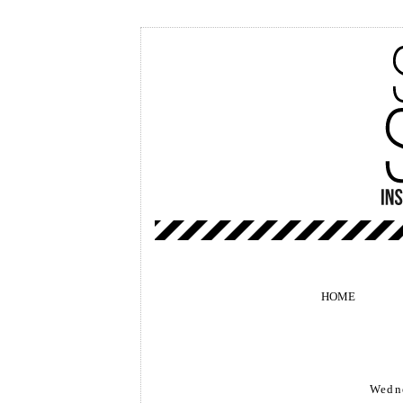
HOME
Wedne