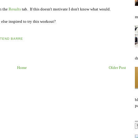
on the
Results
tab. If this doesn't motivate I don't know what would.
mo
else inspired to try this workout?
TEND BARRE
d
Home
Older Post
b
pa