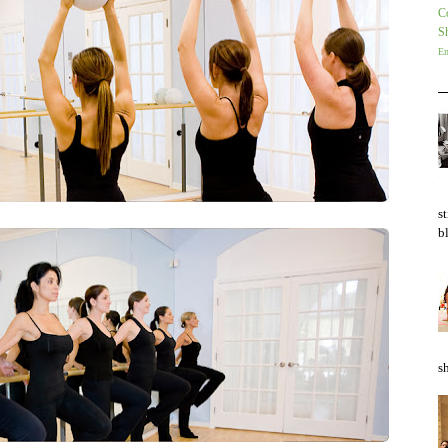
Co
S
En
s
bl
sh