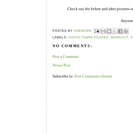
Check out the before and after pictures 
Anyone 
POSTED BY
UNKNOWN
LABELS:
SOUTH TAMPA PILATES
,
WORKOUT
,
X
NO COMMENTS:
Post a Comment
Newer Post
Subscribe to:
Post Comments (Atom)