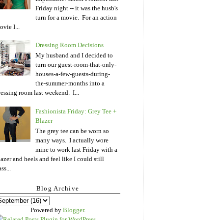
Friday night -- it was the husb's
turn for a movie. For an action
vie I...
Dressing Room Decisions
My husband and I decided to
turn our guest-room-that-only-
houses-a-few-guests-during-
the-summer-months into a
ressing room last weekend. I...
Fashionista Friday: Grey Tee +
Blazer
The grey tee can be worn so
many ways. I actually wore
mine to work last Friday with a
lazer and heels and feel like I could still
ss...
Blog Archive
Powered by
Blogger
.