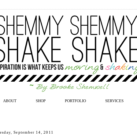
ABOUT
SHOP
PORTFOLIO
SERVICES
sday, September 14, 2011