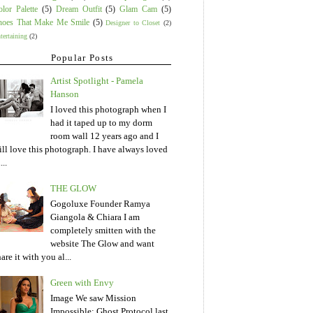
lor Palette
(5)
Dream Outfit
(5)
Glam Cam
(5)
hoes That Make Me Smile
(5)
Designer to Closet
(2)
tertaining
(2)
Popular Posts
Artist Spotlight - Pamela
Hanson
I loved this photograph when I
had it taped up to my dorm
room wall 12 years ago and I
till love this photograph. I have always loved
...
THE GLOW
Gogoluxe Founder Ramya
Giangola & Chiara I am
completely smitten with the
website The Glow and want
are it with you al...
Green with Envy
Image We saw Mission
Impossible: Ghost Protocol last