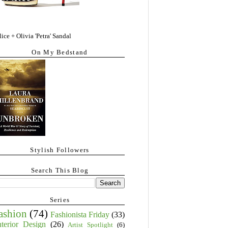
lice + Olivia 'Petra' Sandal
On My Bedstand
Stylish Followers
Search This Blog
Series
ashion
(74)
Fashionista Friday
(33)
nterior Design
(26)
Artist Spotlight
(6)