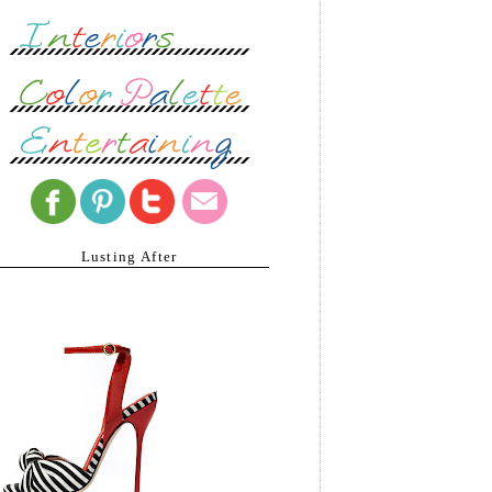
Lusting After