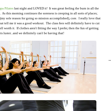
pa Pilates
last night and LOVED it! It was great feeling the burn in all the
 As this morning continues the soreness is creeping in all sorts of places;
r (my sole reason for going so mission accomplished), core. I really love that
hat tell me it was a good workout. The class fees will definitely have to cut
worth it. If clothes aren't fitting the way I prefer, then the fun of getting
ts luster...and we definitely can't be having that!