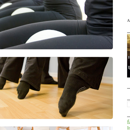
A
f
I