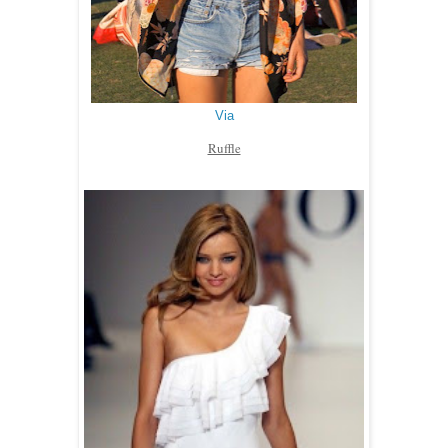
Via
Ruffle