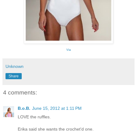
Via
Unknown
Share
4 comments:
B.o.B.
June 15, 2012 at 1:11 PM
LOVE the ruffles.
Erika said she wants the crochet'd one.