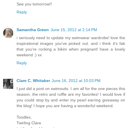
See you tomorrow!!
Reply
Samantha Green
June 15, 2012 at 2:14 PM
i seriously need to update my swimwear wardrobe! love the
inspirational images you've picked out. and i think it's fab
that you're rocking a bikini when pregnant! have a lovely
weekend :) xx
Reply
Clare C. Whitaker
June 16, 2012 at 10:03 PM
I just did a post on swimsuits. I am all for the one pieces this
season, the retro and ruffle are my favorites! I would love if
you could stop by and enter my pearl earring giveaway on
the blog! I hope you are having a wonderful weekend.
Toodles,
Twirling Clare