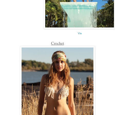
Via
Crochet