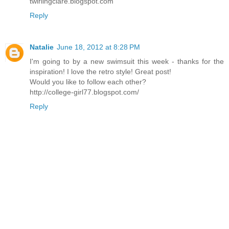
twirlingclare.blogspot.com
Reply
Natalie
June 18, 2012 at 8:28 PM
I'm going to by a new swimsuit this week - thanks for the
inspiration! I love the retro style! Great post!
Would you like to follow each other?
http://college-girl77.blogspot.com/
Reply