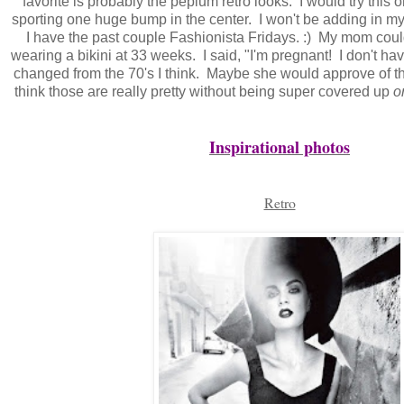
favorite is probably the peplum retro looks. I would try this o
sporting one huge bump in the center. I won't be adding in my
I have the past couple Fashionista Fridays. :) My mom could
wearing a bikini at 33 weeks. I said, "I'm pregnant! I don't ha
changed from the 70's I think. Maybe she would approve of th
think those are really pretty without being super covered up
o
Inspirational photos
Retro