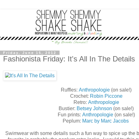
Friday, June 15, 2012
Fashionista Friday: It's All In The Details
Ruffles:
Anthropologie
(on sale!)
Crochet:
Robin Piccone
Retro:
Anthropologie
Bustier:
Betsey Johnson
(on sale!)
Fun prints:
Anthropologie
(on sale!)
Peplum:
Marc by Marc Jacobs
Swimwear with some details such a fun way to spice up the 