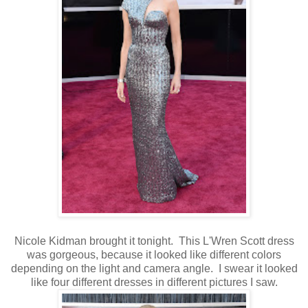
Nicole Kidman brought it tonight. This L'Wren Scott dress
was gorgeous, because it looked like different colors
depending on the light and camera angle. I swear it looked
like four different dresses in different pictures I saw.