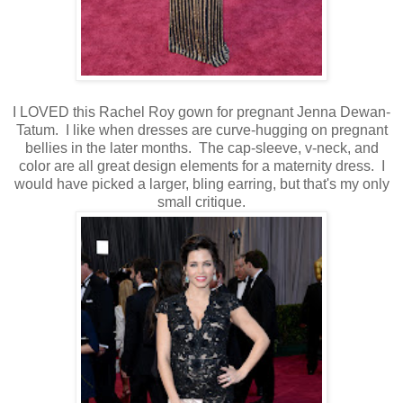
I LOVED this Rachel Roy gown for pregnant Jenna Dewan-
Tatum. I like when dresses are curve-hugging on pregnant
bellies in the later months. The cap-sleeve, v-neck, and
color are all great design elements for a maternity dress. I
would have picked a larger, bling earring, but that's my only
small critique.