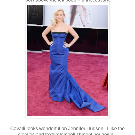
Cavalli looks wonderful on Jennifer Hudson. I like the
sleeves and texture/embellishment her gown.