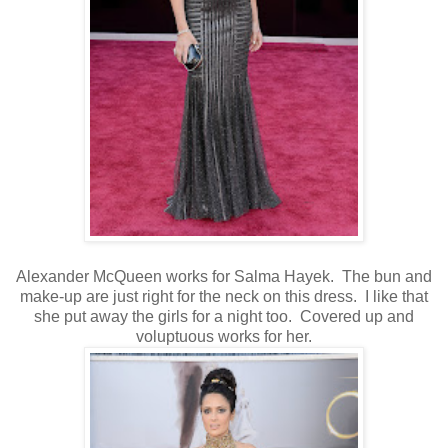
Alexander McQueen works for Salma Hayek. The bun and
make-up are just right for the neck on this dress. I like that
she put away the girls for a night too. Covered up and
voluptuous works for her.