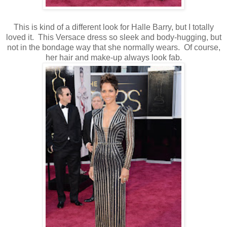
This is kind of a different look for Halle Barry, but I totally
loved it. This Versace dress so sleek and body-hugging, but
not in the bondage way that she normally wears. Of course,
her hair and make-up always look fab.