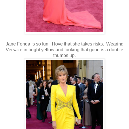
Jane Fonda is so fun. I love that she takes risks. Wearing
Versace in bright yellow and looking that good is a double
thumbs up.