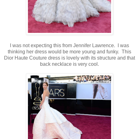
I was not expecting this from Jennifer Lawrence. I was
thinking her dress would be more young and funky. This
Dior Haute Couture dress is lovely with its structure and that
back necklace is very cool.