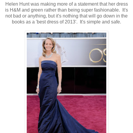
Helen Hunt was making more of a statement that her dress
is H&M and green rather than being super fashionable. It's
not bad or anything, but it's nothing that will go down in the
books as a 'best dress of 2013'. It's simple and safe.