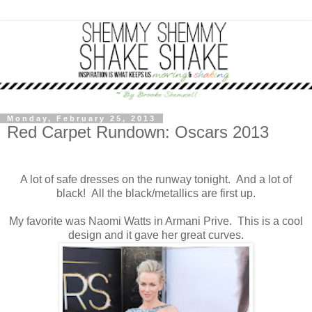
Monday, February 25, 2013
Red Carpet Rundown: Oscars 2013
A lot of safe dresses on the runway tonight. And a lot of
black! All the black/metallics are first up.
My favorite was Naomi Watts in Armani Prive. This is a cool
design and it gave her great curves.