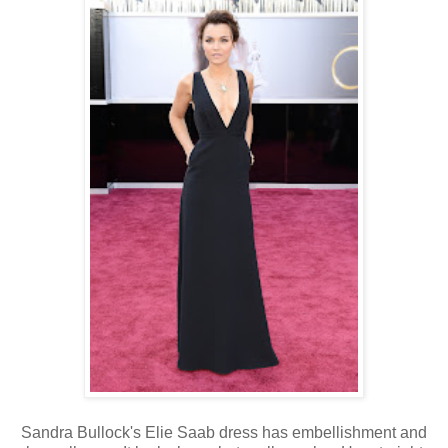
Sandra Bullock's Elie Saab dress has embellishment and