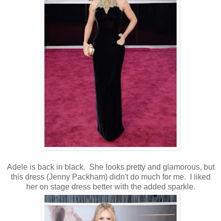
Adele is back in black. She looks pretty and glamorous, but
this dress (Jenny Packham) didn't do much for me. I liked
her on stage dress better with the added sparkle.