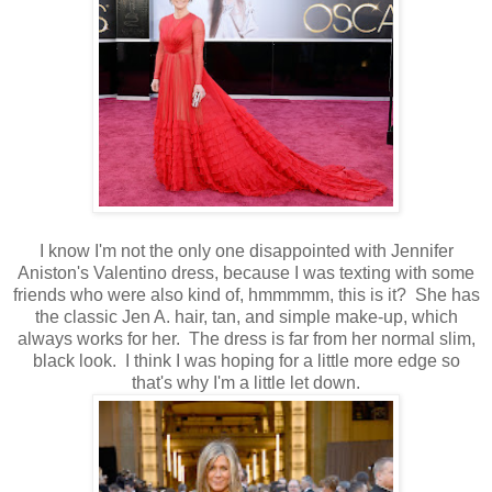
I know I'm not the only one disappointed with Jennifer
Aniston's Valentino dress, because I was texting with some
friends who were also kind of, hmmmmm, this is it? She has
the classic Jen A. hair, tan, and simple make-up, which
always works for her. The dress is far from her normal slim,
black look. I think I was hoping for a little more edge so
that's why I'm a little let down.