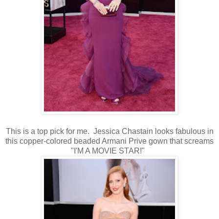
This is a top pick for me. Jessica Chastain looks fabulous in
this copper-colored beaded Armani Prive gown that screams
"I'M A MOVIE STAR!"