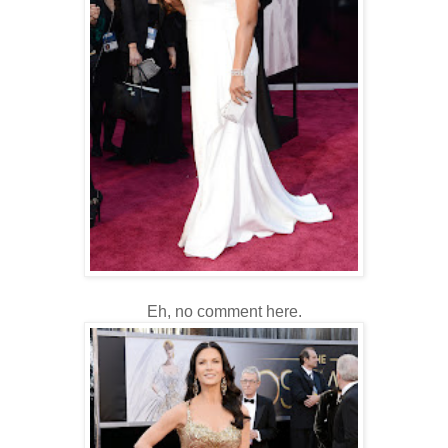
Eh, no comment here.