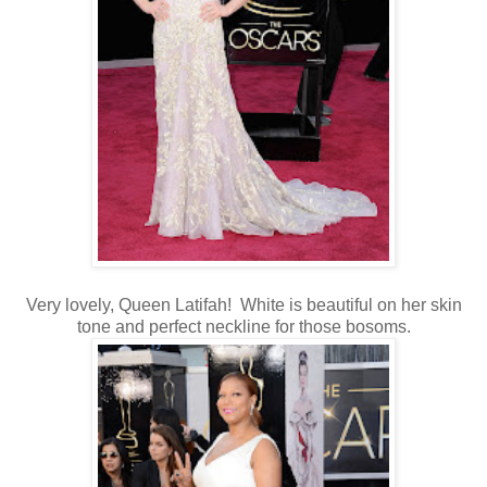
Very lovely, Queen Latifah! White is beautiful on her skin
tone and perfect neckline for those bosoms.