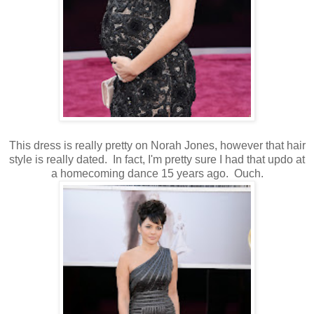
This dress is really pretty on Norah Jones, however that hair
style is really dated. In fact, I'm pretty sure I had that updo at
a homecoming dance 15 years ago. Ouch.