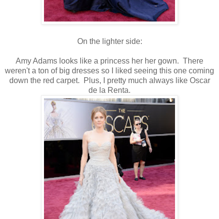
On the lighter side:
Amy Adams looks like a princess her her gown. There
weren't a ton of big dresses so I liked seeing this one coming
down the red carpet. Plus, I pretty much always like Oscar
de la Renta.