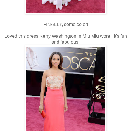
FINALLY, some color!
Loved this dress Kerry Washington in Miu Miu wore. It's fun
and fabulous!