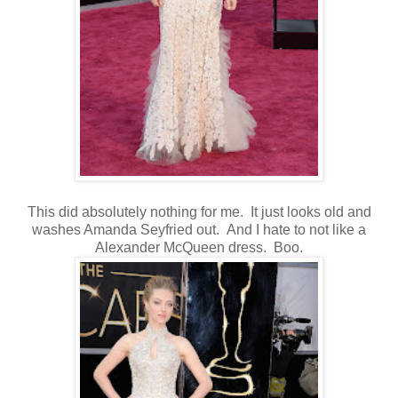
This did absolutely nothing for me. It just looks old and
washes Amanda Seyfried out. And I hate to not like a
Alexander McQueen dress. Boo.