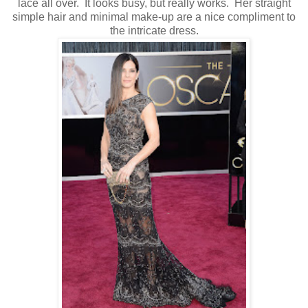
lace all over. It looks busy, but really works. Her straight
simple hair and minimal make-up are a nice compliment to
the intricate dress.