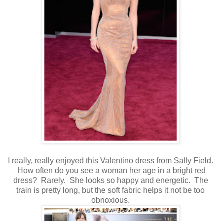
I really, really enjoyed this Valentino dress from Sally Field.
How often do you see a woman her age in a bright red
dress? Rarely. She looks so happy and energetic. The
train is pretty long, but the soft fabric helps it not be too
obnoxious.