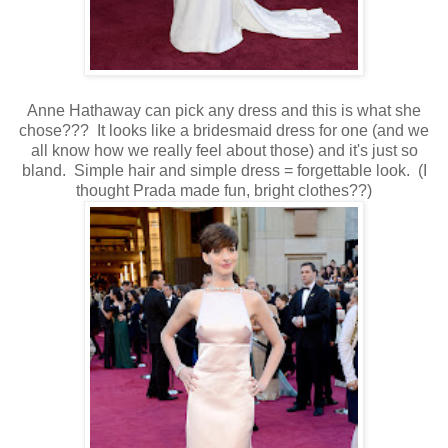
Anne Hathaway can pick any dress and this is what she
chose??? It looks like a bridesmaid dress for one (and we
all know how we really feel about those) and it's just so
bland. Simple hair and simple dress = forgettable look. (I
thought Prada made fun, bright clothes??)