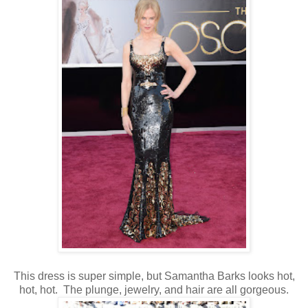
This dress is super simple, but Samantha Barks looks hot,
hot, hot. The plunge, jewelry, and hair are all gorgeous.