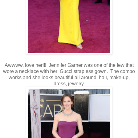
Awwww, love her!!! Jennifer Garner was one of the few that
wore a necklace with her Gucci strapless gown. The combo
works and she looks beautiful all around; hair, make-up,
dress, jewelry.