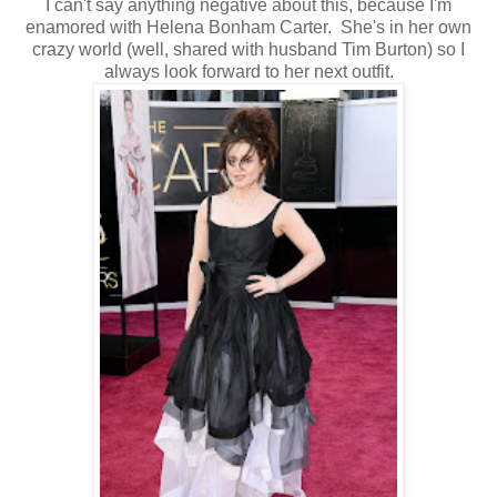
I can't say anything negative about this, because I'm
enamored with Helena Bonham Carter. She's in her own
crazy world (well, shared with husband Tim Burton) so I
always look forward to her next outfit.