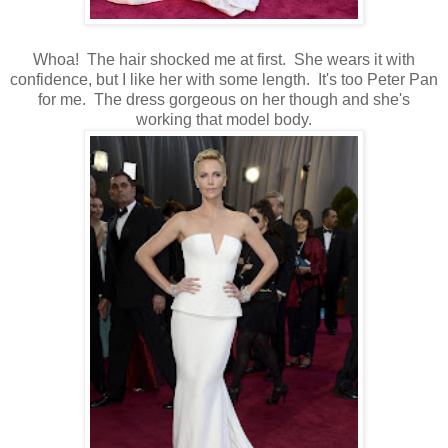
Whoa! The hair shocked me at first. She wears it with
confidence, but I like her with some length. It's too Peter Pan
for me. The dress gorgeous on her though and she's
working that model body.