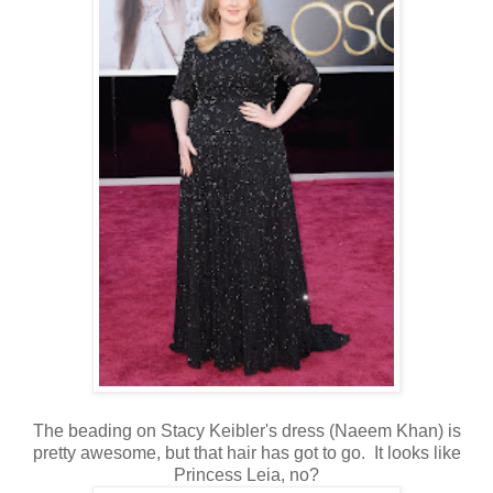
The beading on Stacy Keibler's dress (Naeem Khan) is
pretty awesome, but that hair has got to go. It looks like
Princess Leia, no?