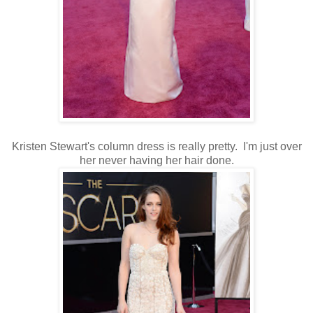
Kristen Stewart's column dress is really pretty. I'm just over
her never having her hair done.