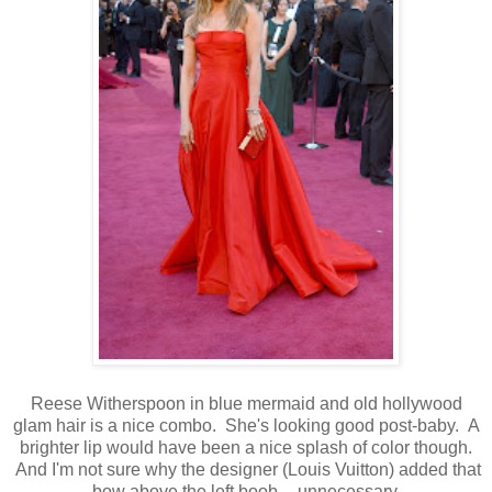
Reese Witherspoon in blue mermaid and old hollywood
glam hair is a nice combo. She's looking good post-baby. A
brighter lip would have been a nice splash of color though.
And I'm not sure why the designer (Louis Vuitton) added that
bow above the left boob -- unnecessary.